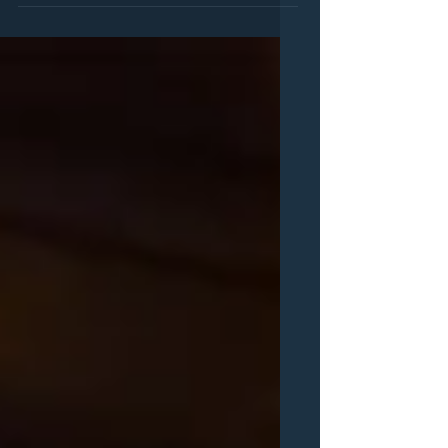
you can find us at our SHOWS page but in
case you don;t get a chance , here's where
you can find...