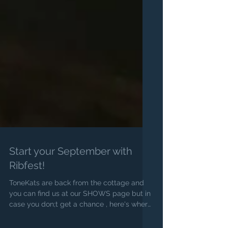
Start your September with
Ribfest!
ToneKats are back from the cottage and