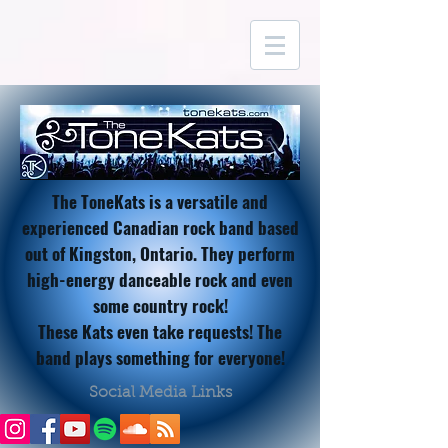
The ToneKats is a versatile and
experienced Canadian rock band based
out of Kingston, Ontario. They perform
high-energy danceable rock and even
some country rock!
These Kats
even take requests! The
band plays something for everyone!
Social Media Links