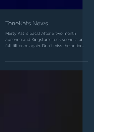
ToneKats News
Marty Kat is back! After a two month
absence and Kingston's rock scene is on
full tilt once again. Don't miss the action
whenever the...