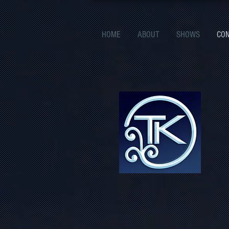
HOME
ABOUT
SHOWS
CO