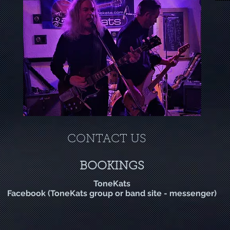
CONTACT US
BOOKINGS
T
one
Kats
Facebook (ToneKats group or band site - messenger)