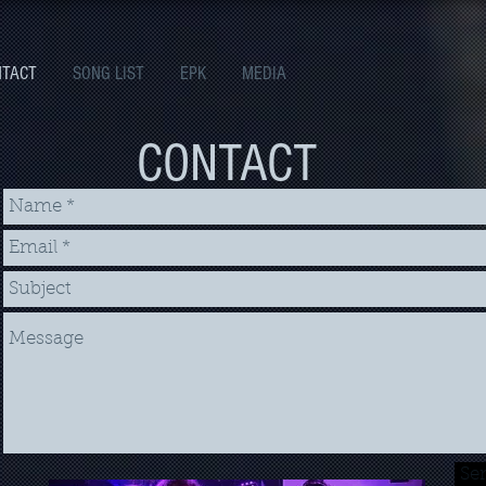
NTACT
SONG LIST
EPK
MEDIA
CONTACT
Se