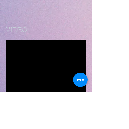
VIDEO
SHOWS - Click here