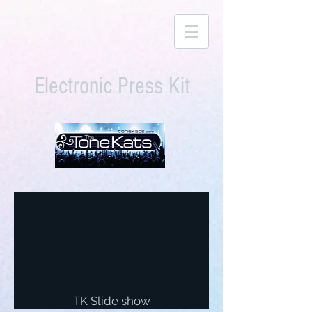
Electronic Press Kit
TK Slide show