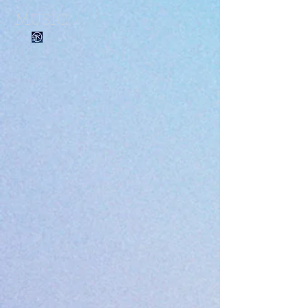
MUSIC