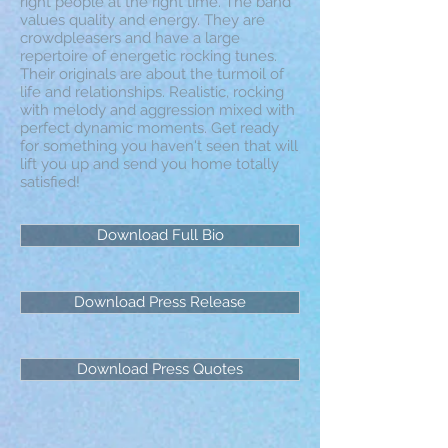
right people at the right time. The band
values quality and energy. They are
crowdpleasers and have a large
repertoire of energetic rocking tunes.
Their originals are about the turmoil of
life and relationships. Realistic, rocking
with melody and aggression mixed with
perfect dynamic moments. Get ready
for something you haven't seen that will
lift you up and send you home totally
satisfied!
Download Full Bio
Download Press Release
Download Press Quotes