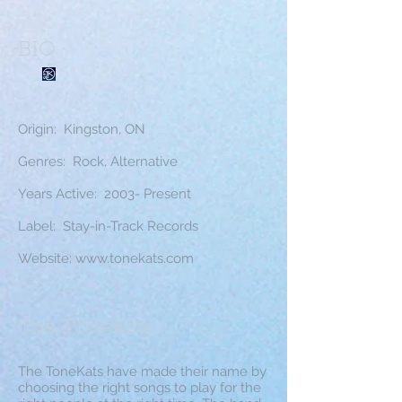
BIO
Origin: Kingston, ON
Genres: Rock, Alternative
Years Active: 2003- Present
Label: Stay-in-Track Records
Website:
www.tonekats.com
The ToneKats
The ToneKats have made their name by
choosing the right songs to play for the