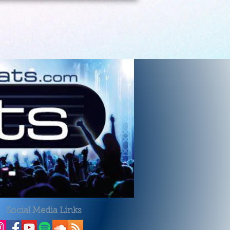
Social Media Links