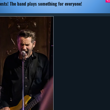
ests! The band plays something for everyone!