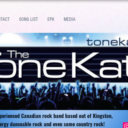
NTACT
SONG LIST
EPK
MEDIA
xperienced Canadian rock band based out of Kingston,
ergy danceable rock and even some country rock!