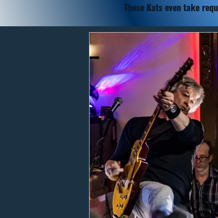
These Kats
even take requ