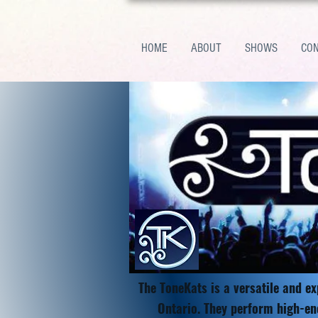
HOME
ABOUT
SHOWS
CO
The ToneKats is a versatile and e
Ontario. They perform high-en