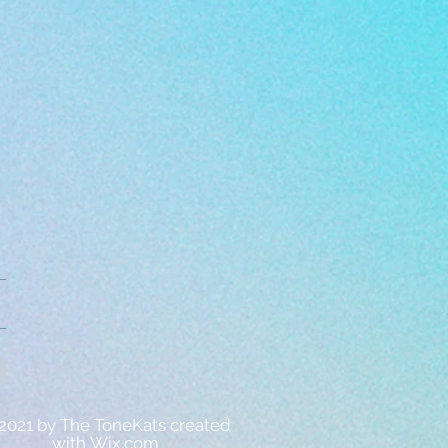
2021 by The ToneKats created
with
Wix.com