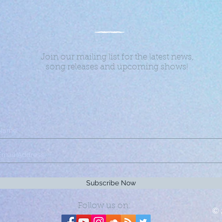
Join our mailing list for the latest news,
song releases and upcoming shows!
Subscribe Now
Follow us on:
© 