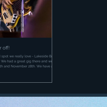
off!
spot we really love - Lakeside Bar
. We had a great gig there and we'll
7th and November 28th. We have a
 we'll be taking off the months of
st 25th FireFit gig in Tamworth at
ptember for Ribfest on the 6th! Happy
r photography at Lak