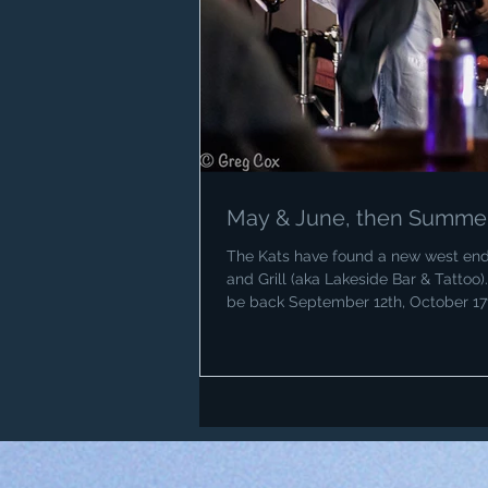
May & June, then Summer 
The Kats have found a new west end 
and Grill (aka Lakeside Bar & Tattoo)
be back September 12th, October 1
busy late April, May and June but we
July and August (except for the Augu
the Legion) and we will return in Se
Birthday and Thanks to Greg Cox fo