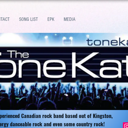
NTACT
SONG LIST
EPK
MEDIA
xperienced Canadian rock band based out of Kingston,
ergy danceable rock and even some country rock!