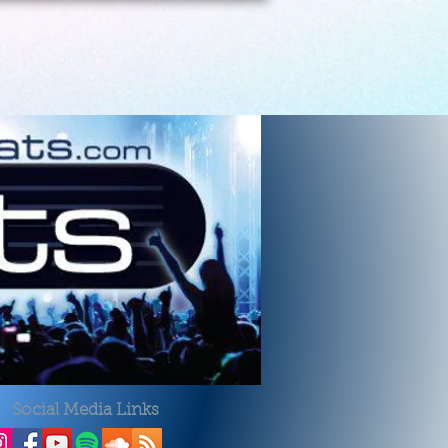
Social Media Links