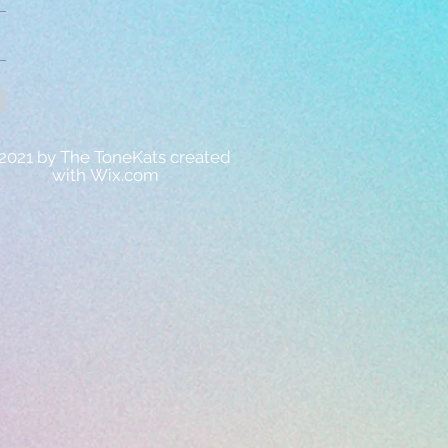
2021 by The ToneKats created
with
Wix.com