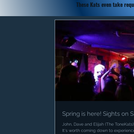
These Kats
even take requ
Spring is here! Sights on
John, Dave and Elijah (The ToneKats) 
It's worth coming down to experience