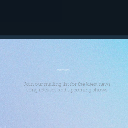
Join our mailing list for the latest news,
song releases and upcoming shows!