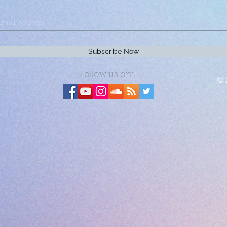
Subscribe Now
Follow us on:
© 