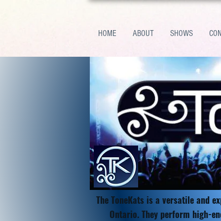
HOME
ABOUT
SHOWS
CO
The ToneKats is a versatile and e
Ontario. They perform high-en