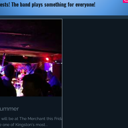
ests! The band plays something for everyone!
 Summer
will be at The Merchant this Friday.
 one of Kingston's most...